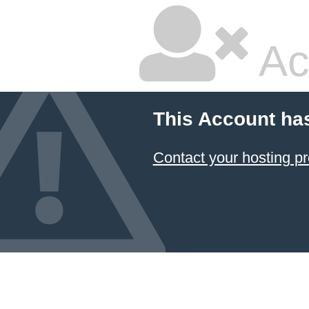
Ac
This Account ha
Contact your hosting pr