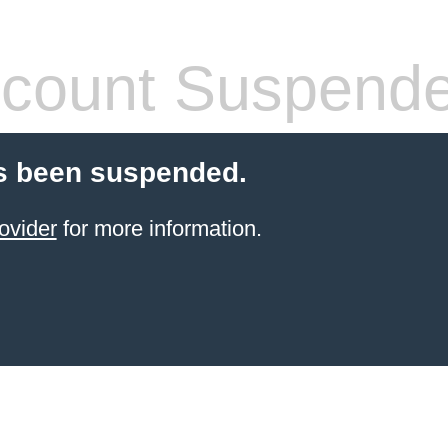
count Suspend
s been suspended.
ovider
for more information.