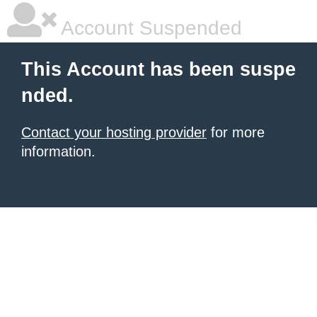
Account Suspended
This Account has been suspe
nded.
Contact your hosting provider
for more
information.